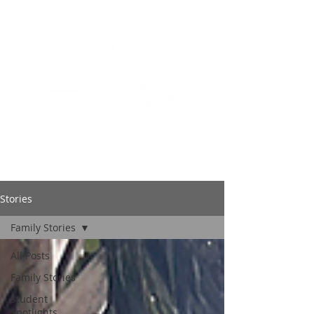
BOWLING GREEN
CHRISTIAN ACADEMY
Stories
Family Stories
All Posts
Family Stories
Student
Spotlights