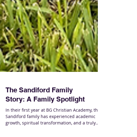
The Sandiford Family
Story: A Family Spotlight
In their first year at BG Christian Academy, the
Sandiford family has experienced academic