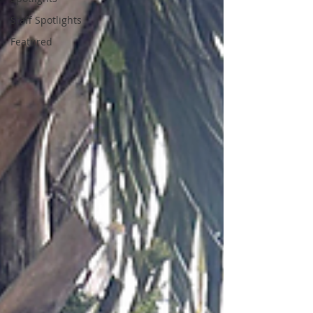
Staff Spotlights
Featured