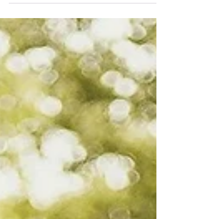
growth, spiritual transformation, and a truly
caring Christian community — where students
are known, supported, and prepared for life
through faith-based education.