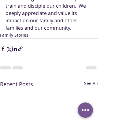
train and disciple our children.  We 
deeply appreciate and value its 
impact on our family and other 
families and our community.
Family Stories
Recent Posts
See All