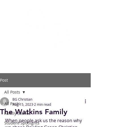
BOWLING GREEN
CHRISTIAN ACADEMY
Post
All Posts
BG Christian
All Posts
Aug 15, 2023
2 min read
The Watkins Family
Family Stories
When people ask us the reason why 
Student Spotlights