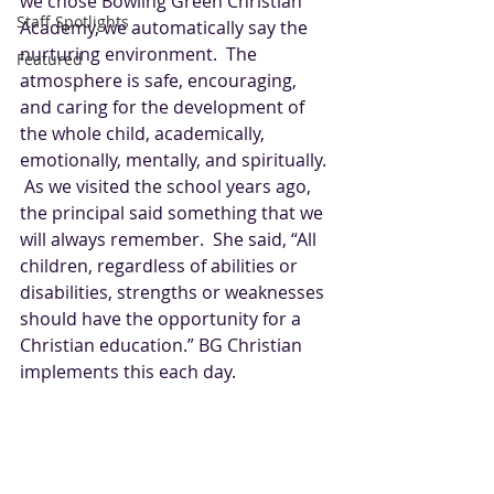
we chose Bowling Green Christian 
Staff Spotlights
Academy, we automatically say the 
nurturing environment.  The 
Featured
atmosphere is safe, encouraging, 
and caring for the development of 
the whole child, academically, 
emotionally, mentally, and spiritually. 
 As we visited the school years ago, 
the principal said something that we 
will always remember.  She said, “All 
children, regardless of abilities or 
disabilities, strengths or weaknesses 
should have the opportunity for a 
Christian education.” BG Christian 
implements this each day.  