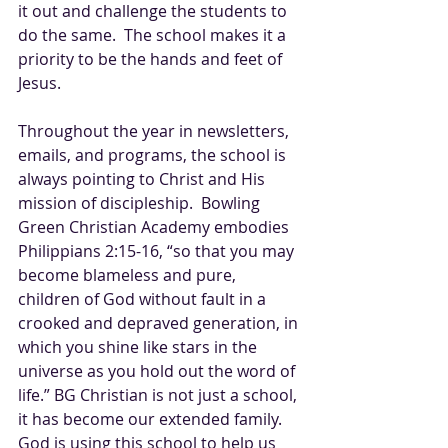
it out and challenge the students to 
do the same.  The school makes it a 
priority to be the hands and feet of 
Jesus.  
Throughout the year in newsletters, 
emails, and programs, the school is 
always pointing to Christ and His 
mission of discipleship.  Bowling 
Green Christian Academy embodies 
Philippians 2:15-16, “so that you may 
become blameless and pure, 
children of God without fault in a 
crooked and depraved generation, in 
which you shine like stars in the 
universe as you hold out the word of 
life.” BG Christian is not just a school, 
it has become our extended family.  
God is using this school to help us 