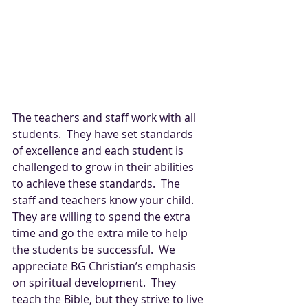
The teachers and staff work with all 
students.  They have set standards 
of excellence and each student is 
challenged to grow in their abilities 
to achieve these standards.  The 
staff and teachers know your child.  
They are willing to spend the extra 
time and go the extra mile to help 
the students be successful.  We 
appreciate BG Christian’s emphasis 
on spiritual development.  They 
teach the Bible, but they strive to live 