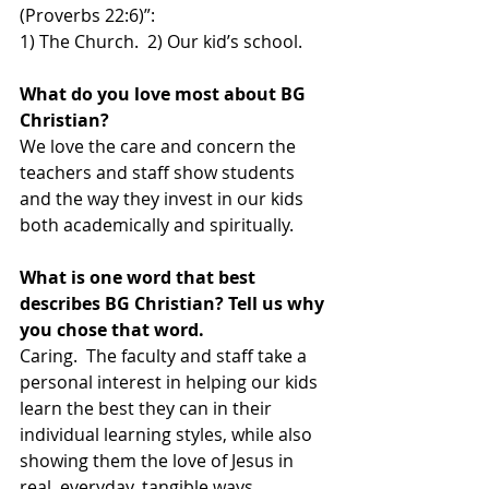
(Proverbs 22:6)”:  
1) The Church.  2) Our kid’s school. 
What do you love most about BG 
Christian?
We love the care and concern the 
teachers and staff show students 
and the way they invest in our kids 
both academically and spiritually.  
What is one word that best 
describes BG Christian? Tell us why 
you chose that word.
Caring.  The faculty and staff take a 
personal interest in helping our kids 
learn the best they can in their 
individual learning styles, while also 
showing them the love of Jesus in 
real, everyday, tangible ways.  