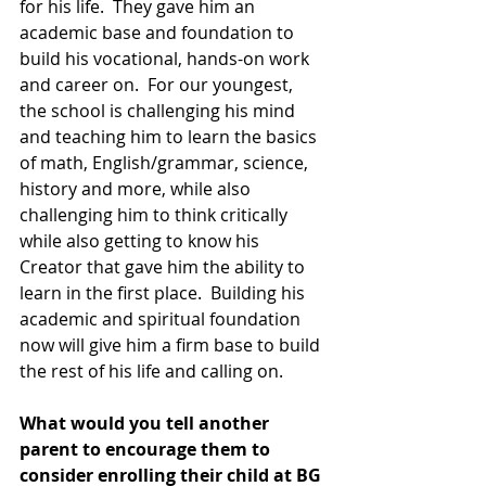
for his life.  They gave him an 
academic base and foundation to 
build his vocational, hands-on work 
and career on.  For our youngest, 
the school is challenging his mind 
and teaching him to learn the basics 
of math, English/grammar, science, 
history and more, while also 
challenging him to think critically 
while also getting to know his 
Creator that gave him the ability to 
learn in the first place.  Building his 
academic and spiritual foundation 
now will give him a firm base to build 
the rest of his life and calling on.
What would you tell another 
parent to encourage them to 
consider enrolling their child at BG 