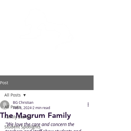
BOWLING GREEN
CHRISTIAN ACADEMY
Post
All Posts
BG Christian
All Posts
Feb 6, 2024
2 min read
The Magrum Family
Family Stories
"We love the care and concern the 
Student Spotlights