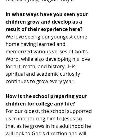
In what ways have you seen your 
children grow and develop as a 
result of their experience here?
We love seeing our youngest come 
home having learned and 
memorized various verses of God’s 
Word, while also developing his love 
for art, math, and history.  His 
spiritual and academic curiosity 
continues to grow every year.  
How is the school preparing your 
children for college and life?
For our oldest, the school supported 
us in introducing him to Jesus so 
that as he grows in his adulthood he 
will look to God’s direction and will 