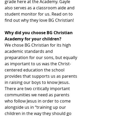
grade here at the Academy. Gayle 
also serves as a classroom aide and 
student monitor for us. Read on to 
find out why they love BG Christian!
Why did you choose BG Christian 
Academy for your children?
We chose BG Christian for its high 
academic standards and 
preparation for our sons, but equally 
as important to us was the Christ-
centered education the school 
provides that supports us as parents 
in raising our boys to know Jesus.  
There are two critically important 
communities we need as parents 
who follow Jesus in order to come 
alongside us in “training up our 
children in the way they should go 