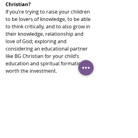
Christian?
If you’re trying to raise your children 
to be lovers of knowledge, to be able 
to think critically, and to also grow in 
their knowledge, relationship and 
love of God; exploring and 
considering an educational partner 
like BG Christian for your child’s 
education and spiritual formation is 
worth the investment.
Family Stories
Recent Posts
See All