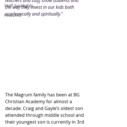
teachers and staff show students and 
Staff Spotlights
the way they invest in our kids both 
academically and spiritually."
Featured
The Magrum family has been at BG 
Christian Academy for almost a 
decade. Craig and Gayle’s oldest son 
attended through middle school and 
their youngest son is currently in 3rd 