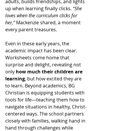
adults, builds friendships, and lights 
up when learning finally clicks. 
“She 
loves when the curriculum clicks for 
her,”
 Mackenzie shared, a moment 
every parent treasures.
Even in these early years, the 
academic impact has been clear. 
Worksheets come home that 
surprise and delight, revealing not 
only 
how much their children are 
learning
, but how excited they are 
to learn. Beyond academics, BG 
Christian is equipping students with 
tools for life—teaching them how to 
navigate situations in healthy, Christ-
centered ways. The school partners 
closely with families, walking hand in 
hand through challenges while 