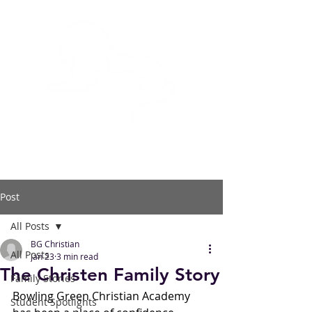
BOWLING GREEN
CHRISTIAN ACADEMY
Post
All Posts
BG Christian
All Posts
Jan 23
3 min read
The Christen Family Story
Family Stories
Bowling Green Christian Academy 
Student Spotlights