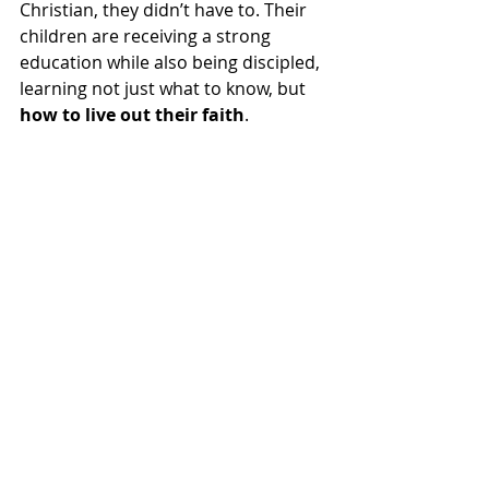
Christian, they didn’t have to. Their 
children are receiving a strong 
education while also being discipled, 
learning not just what to know, but 
how to live out their faith
.