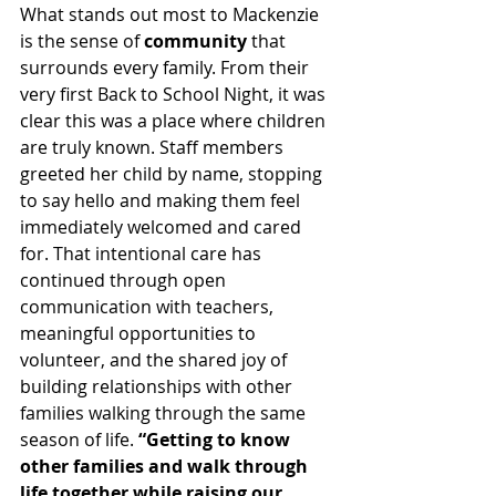
What stands out most to Mackenzie 
is the sense of 
community
 that 
surrounds every family. From their 
very first Back to School Night, it was 
clear this was a place where children 
are truly known. Staff members 
greeted her child by name, stopping 
to say hello and making them feel 
immediately welcomed and cared 
for. That intentional care has 
continued through open 
communication with teachers, 
meaningful opportunities to 
volunteer, and the shared joy of 
building relationships with other 
families walking through the same 
season of life. 
“Getting to know 
other families and walk through 
life together while raising our 