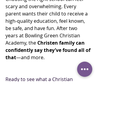
scary and overwhelming. Every 
parent wants their child to receive a 
high-quality education, feel known, 
be safe, and have fun. After two 
years at Bowling Green Christian 
Academy, the 
Christen family can 
confidently say they’ve found all of 
that
—and more.
Ready to see what a Christian 
education could look like for your 
family? Visit our admissions page at 
www.bgchristian.org/admissions
 to 
learn more.
Family Story
Family Stories