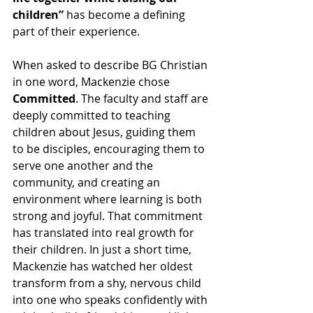
children”
 has become a defining 
part of their experience.
When asked to describe BG Christian 
in one word, Mackenzie chose 
Committed
. The faculty and staff are 
deeply committed to teaching 
children about Jesus, guiding them 
to be disciples, encouraging them to 
serve one another and the 
community, and creating an 
environment where learning is both 
strong and joyful. That commitment 
has translated into real growth for 
their children. In just a short time, 
Mackenzie has watched her oldest 
transform from a shy, nervous child 
into one who speaks confidently with 