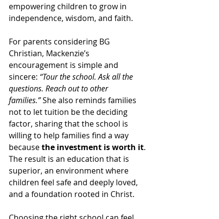
empowering children to grow in 
independence, wisdom, and faith.
For parents considering BG 
Christian, Mackenzie’s 
encouragement is simple and 
sincere: 
“Tour the school. Ask all the 
questions. Reach out to other 
families.”
 She also reminds families 
not to let tuition be the deciding 
factor, sharing that the school is 
willing to help families find a way 
because 
the investment is worth it
. 
The result is an education that is 
superior, an environment where 
children feel safe and deeply loved, 
and a foundation rooted in Christ.
Choosing the right school can feel 