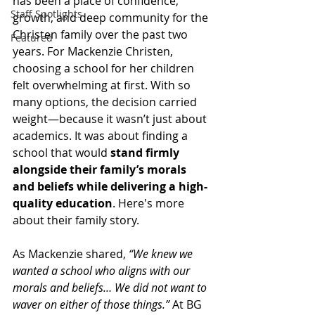
has been a place of confidence, 
Staff Spotlights
growth, and deep community for the 
Christen family over the past two 
Featured
years. For Mackenzie Christen, 
choosing a school for her children 
felt overwhelming at first. With so 
many options, the decision carried 
weight—because it wasn’t just about 
academics. It was about finding a 
school that would 
stand firmly 
alongside their family’s morals 
and beliefs while delivering a high-
quality education
. Here's more 
about their family story.
As Mackenzie shared, 
“We knew we 
wanted a school who aligns with our 
morals and beliefs… We did not want to 
waver on either of those things.”
 At BG 