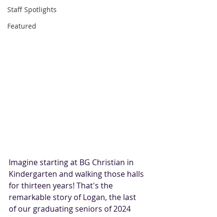
Staff Spotlights
Featured
Imagine starting at BG Christian in 
Kindergarten and walking those halls 
for thirteen years! That's the 
remarkable story of Logan, the last 
of our graduating seniors of 2024 