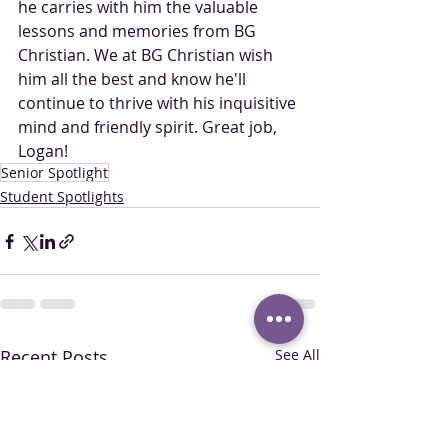
he carries with him the valuable 
lessons and memories from BG 
Christian. We at BG Christian wish 
him all the best and know he'll 
continue to thrive with his inquisitive 
mind and friendly spirit. Great job, 
Logan!
Senior Spotlight
Student Spotlights
Recent Posts
See All