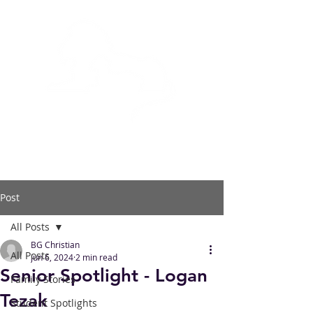
BOWLING GREEN
CHRISTIAN ACADEMY
Post
All Posts
BG Christian
All Posts
Jun 6, 2024
2 min read
Senior Spotlight - Logan
Family Stories
Tezak
Student Spotlights