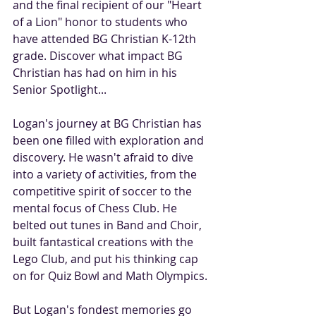
and the final recipient of our "Heart 
of a Lion" honor to students who 
have attended BG Christian K-12th 
grade. Discover what impact BG 
Christian has had on him in his 
Senior Spotlight...
Logan's journey at BG Christian has 
been one filled with exploration and 
discovery. He wasn't afraid to dive 
into a variety of activities, from the 
competitive spirit of soccer to the 
mental focus of Chess Club. He 
belted out tunes in Band and Choir, 
built fantastical creations with the 
Lego Club, and put his thinking cap 
on for Quiz Bowl and Math Olympics.
But Logan's fondest memories go 