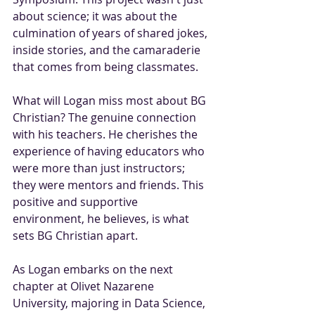
about science; it was about the 
culmination of years of shared jokes, 
inside stories, and the camaraderie 
that comes from being classmates.
What will Logan miss most about BG 
Christian? The genuine connection 
with his teachers. He cherishes the 
experience of having educators who 
were more than just instructors; 
they were mentors and friends. This 
positive and supportive 
environment, he believes, is what 
sets BG Christian apart.
As Logan embarks on the next 
chapter at Olivet Nazarene 
University, majoring in Data Science, 