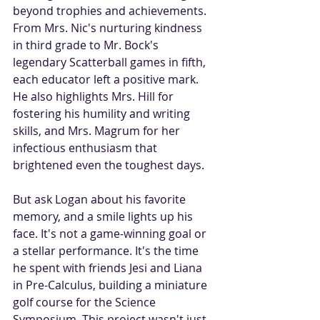
beyond trophies and achievements. 
From Mrs. Nic's nurturing kindness 
in third grade to Mr. Bock's 
legendary Scatterball games in fifth, 
each educator left a positive mark. 
He also highlights Mrs. Hill for 
fostering his humility and writing 
skills, and Mrs. Magrum for her 
infectious enthusiasm that 
brightened even the toughest days.
But ask Logan about his favorite 
memory, and a smile lights up his 
face. It's not a game-winning goal or 
a stellar performance. It's the time 
he spent with friends Jesi and Liana 
in Pre-Calculus, building a miniature 
golf course for the Science 
Symposium. This project wasn't just 