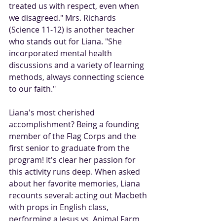
treated us with respect, even when 
we disagreed." Mrs. Richards 
(Science 11-12) is another teacher 
who stands out for Liana. "She 
incorporated mental health 
discussions and a variety of learning 
methods, always connecting science 
to our faith."
Liana's most cherished 
accomplishment? Being a founding 
member of the Flag Corps and the 
first senior to graduate from the 
program! It's clear her passion for 
this activity runs deep. When asked 
about her favorite memories, Liana 
recounts several: acting out Macbeth 
with props in English class, 
performing a Jesus vs. Animal Farm 