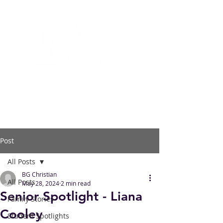
BOWLING GREEN
CHRISTIAN ACADEMY
Post
All Posts
BG Christian
All Posts
May 28, 2024
2 min read
Senior Spotlight - Liana
Family Stories
Cooley
Student Spotlights