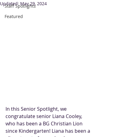
Updated:
May 29, 2024
Staff Spotlights
Featured
In this Senior Spotlight, we 
congratulate senior Liana Cooley, 
who has been a BG Christian Lion 
since Kindergarten! Liana has been a 