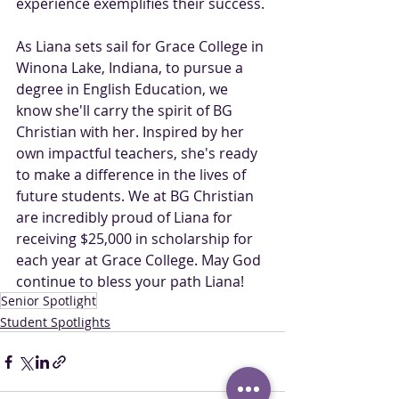
experience exemplifies their success.
As Liana sets sail for Grace College in 
Winona Lake, Indiana, to pursue a 
degree in English Education, we 
know she'll carry the spirit of BG 
Christian with her. Inspired by her 
own impactful teachers, she's ready 
to make a difference in the lives of 
future students. We at BG Christian 
are incredibly proud of Liana for 
receiving $25,000 in scholarship for 
each year at Grace College. May God 
continue to bless your path Liana! 
Senior Spotlight
Student Spotlights