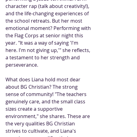
character rap (talk about creativity!), 
and the life-changing experiences of 
the school retreats. But her most 
emotional moment? Performing with 
the Flag Corps at senior night this 
year. "It was a way of saying 'I'm 
here. I'm not giving up,'" she reflects, 
a testament to her strength and 
perseverance.
What does Liana hold most dear 
about BG Christian? The strong 
sense of community! "The teachers 
genuinely care, and the small class 
sizes create a supportive 
environment," she shares. These are 
the very qualities BG Christian 
strives to cultivate, and Liana's 