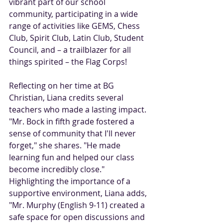
vibrant part of our school 
community, participating in a wide 
range of activities like GEMS, Chess 
Club, Spirit Club, Latin Club, Student 
Council, and – a trailblazer for all 
things spirited – the Flag Corps!
Reflecting on her time at BG 
Christian, Liana credits several 
teachers who made a lasting impact. 
"Mr. Bock in fifth grade fostered a 
sense of community that I'll never 
forget," she shares. "He made 
learning fun and helped our class 
become incredibly close." 
Highlighting the importance of a 
supportive environment, Liana adds, 
"Mr. Murphy (English 9-11) created a 
safe space for open discussions and 