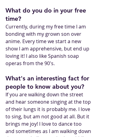
What do you do in your free 
time?
Currently, during my free time I am 
bonding with my grown son over 
anime. Every time we start a new 
show I am apprehensive, but end up 
loving it! I also like Spanish soap 
operas from the 90's. 
What's an interesting fact for 
people to know about you?
If you are walking down the street 
and hear someone singing at the top 
of their lungs it is probably me. I love 
to sing, but am not good at all. But it 
brings me joy! I love to dance too 
and sometimes as I am walking down 