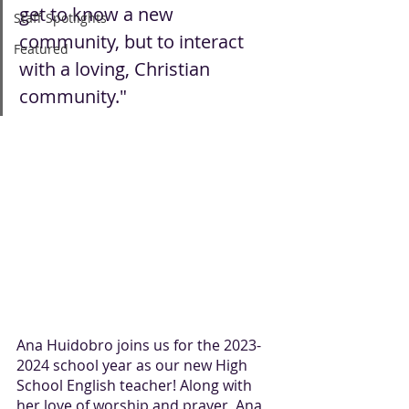
get to know a new 
Staff Spotlights
community, but to interact 
Featured
with a loving, Christian 
community."
Ana Huidobro joins us for the 2023-
2024 school year as our new High 
School English teacher! Along with 
her love of worship and prayer, Ana 