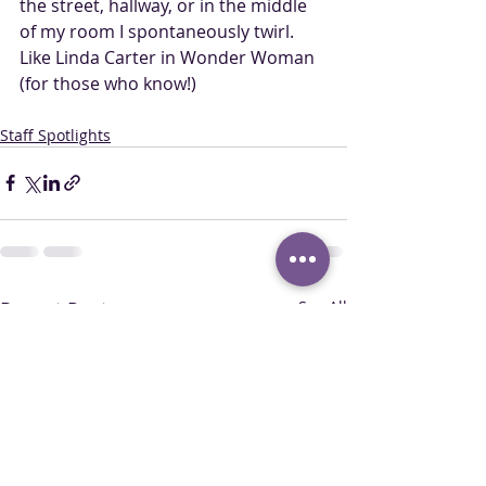
the street, hallway, or in the middle 
of my room I spontaneously twirl. 
Like Linda Carter in Wonder Woman 
(for those who know!)
Staff Spotlights
Recent Posts
See All