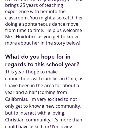
brings 25 years of teaching 
experience with her into the 
classroom. You might also catch her 
doing a spontaneous dance move 
from time to time. Help us welcome 
Mrs. Huidobro as you get to know 
more about her in the story below!
What do you hope for in 
regards to this school year?
This year I hope to make 
connections with families in Ohio, as 
I have been in the area for about a 
year and a half (coming from 
California). I'm very excited to not 
only get to know a new community, 
but to interact with a loving, 
Christian community. It’s more than I 
could have asked for! I’m loving 