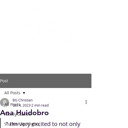
BOWLING GREEN
CHRISTIAN ACADEMY
Post
All Posts
BG Christian
All Posts
Oct 4, 2023
2 min read
Ana Huidobro
Family Stories
" I'm very excited to not only 
Student Spotlights