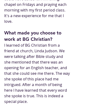
chapel on Fridays and praying each 
morning with my first period class. 
It's a new experience for me that I 
love.
What made you choose to 
work at BG Christian?
I learned of BG Christian from a 
friend at church, Linda Judson. We 
were talking after Bible study and 
she mentioned that there was an 
opening for an English teacher, and 
that she could see me there. The way 
she spoke of this place had me 
intrigued. After a month of being 
here I have learned that every word 
she spoke is true. This is indeed a 
special place. 